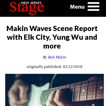
Makin Waves Scene Report
with Elk City, Yung Wu and
more
By
Bob Makin
originally published: 02/22/2018