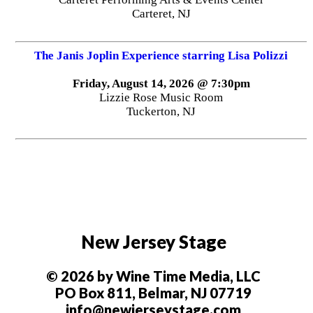
Carteret, NJ
The Janis Joplin Experience starring Lisa Polizzi
Friday, August 14, 2026 @ 7:30pm
Lizzie Rose Music Room
Tuckerton, NJ
New Jersey Stage
© 2026 by Wine Time Media, LLC
PO Box 811, Belmar, NJ 07719
info@newjerseystage.com