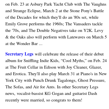
on Feb. 23 at Asbury Park Yacht Club with The Vaughns
and Strange Eclipse, March 2 at the Stone Pony's Battle
of the Decades for which they'll do an '80s set, while
Emily Grove performs the 1960s; The Vansaders tackle
the '70s, and The Double Negatives take on Y2K. Levy
& the Oaks also will perform with Latewaves on March 5
at the Wonder Bar ...
Secretary Legs
will celebrate the release of their debut
album for Sniffling Indie Kids, “Cool Myths,” on Feb. 24
at The Fruit Cellar in Edison with Joy Cleaner, Glazer,
and Erotica. They'll also play March 31 at Piano's in New
York City with Punch Drunk Tagalongs, Ghost Pressure,
The Sofas, and Air for Ants. In other Secretary Legs
news, vocalist-bassist KG Gogan and guitarist Dash
recently were married, so congrats to them!