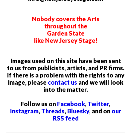
Nobody covers the Arts
throughout the
Garden State
like New Jersey Stage!
Images used on this site have been sent
to us from publicists, artists, and PR firms.
If there is a problem with the rights to any
image, please
contact us
and we will look
into the matter.
Follow us on
Facebook
,
Twitter
,
Instagram
,
Threads
,
Bluesky
, and on
our
RSS feed