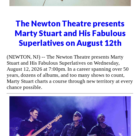
The Newton Theatre presents
Marty Stuart and His Fabulous
Superlatives on August 12th
(NEWTON, NJ) -- The Newton Theatre presents Marty
Stuart and His Fabulous Superlatives on Wednesday,
August 12, 2026 at 7:00pm. In a career spanning over 50
years, dozens of albums, and too many shows to count,
Marty Stuart charts a course through new territory at every
chance possible.