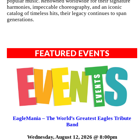
popular music. Renowned worldwide for their signature
harmonies, impeccable choreography, and an iconic
catalog of timeless hits, their legacy continues to span
generations.
FEATURED EVENTS
EagleMania – The World’s Greatest Eagles Tribute
Band
Wednesday, August 12, 2026 @ 8:00pm