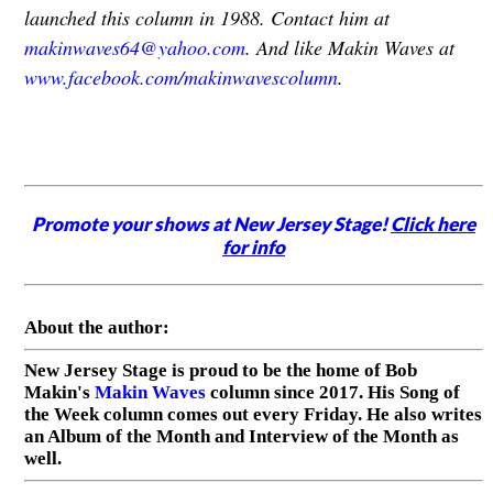
launched this column in 1988. Contact him at
makinwaves64@yahoo.com
. And like Makin Waves at
www.facebook.com/makinwavescolumn
.
Promote your shows at New Jersey Stage!
Click here
for info
About the author:
New Jersey Stage is proud to be the home of Bob
Makin's
Makin Waves
column since 2017. His Song of
the Week column comes out every Friday. He also writes
an Album of the Month and Interview of the Month as
well.