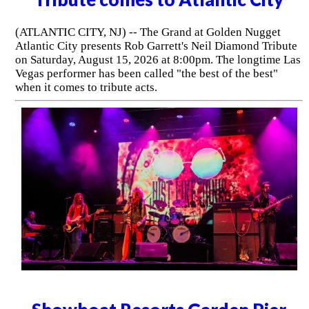
(ATLANTIC CITY, NJ) -- The Grand at Golden Nugget
Atlantic City presents Rob Garrett's Neil Diamond Tribute
on Saturday, August 15, 2026 at 8:00pm. The longtime Las
Vegas performer has been called "the best of the best"
when it comes to tribute acts.