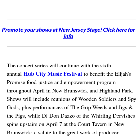
Promote your shows at New Jersey Stage!
Click here for
info
The concert series will continue with the sixth
Hub City Music Festival
annual
to benefit the Elijah's
Promise food justice and empowerment program
throughout April in New Brunswick and Highland Park.
Shows will include reunions of Wooden Soldiers and Spy
Gods, plus performances of The Grip Weeds and Jigs &
the Pigs, while DJ Don Dazzo of the Whirling Dervishes
spins upstairs on April 7 at the Court Tavern in New
Brunswick; a salute to the great work of producer-