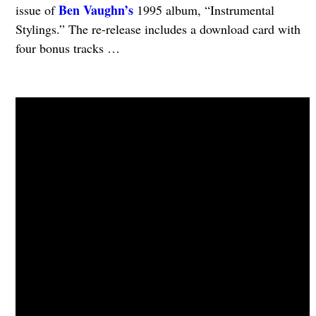
Ben Vaughn’s
issue of
1995 album, “Instrumental
Stylings.” The re-release includes a download card with
four bonus tracks …