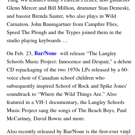
Glenn Mercer and Bill Million, drummer Stan Demeski,
and bassist Brenda Sauter, who also plays in Wild
Carnation. John Baumgartner from Campfire Flies,
Speed The Plough and the Trypes joined them in the
studio playing keyboards …
Bar/None
On Feb. 23,
will release “The Langley
Schools Music Project: Innocence and Despair,” a deluxe
CD repackaging of the two 1970s LPs released by a 60-
voice choir of Canadian school children who
subsequently inspired School of Rock and Spike Jones’
soundtrack to “Where the Wild Things Are.” Also
featured in a VH-1 documentary, the Langley Schools
Music Project sang the songs of The Beach Boys, Paul
McCartney, David Bowie and more.
Also recently released by Bar/None is the first-ever vinyl