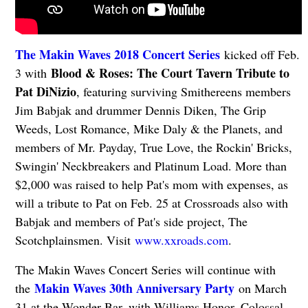
The Makin Waves 2018 Concert Series
kicked off Feb.
Blood & Roses: The Court Tavern Tribute to
3 with
Pat DiNizio
, featuring surviving Smithereens members
Jim Babjak and drummer Dennis Diken, The Grip
Weeds, Lost Romance, Mike Daly & the Planets, and
members of Mr. Payday, True Love, the Rockin' Bricks,
Swingin' Neckbreakers and Platinum Load. More than
$2,000 was raised to help Pat's mom with expenses, as
will a tribute to Pat on Feb. 25 at Crossroads also with
Babjak and members of Pat's side project, The
Scotchplainsmen. Visit
www.xxroads.com
.
The Makin Waves Concert Series will continue with
Makin Waves 30th Anniversary Party
the
on March
31 at the Wonder Bar, with Williams Honor, Colossal