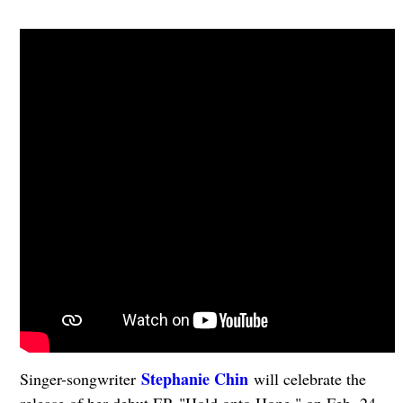
Stephanie Chin
Singer-songwriter
will celebrate the
release of her debut EP, "Hold onto Hope," on Feb. 24