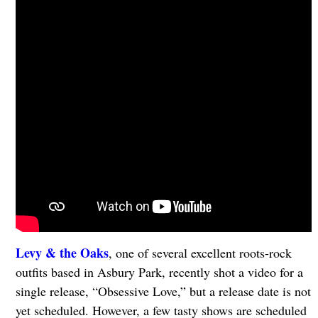
Levy & the Oaks
, one of several excellent roots-rock
outfits based in Asbury Park, recently shot a video for a
single release, “Obsessive Love,” but a release date is not
yet scheduled. However, a few tasty shows are scheduled