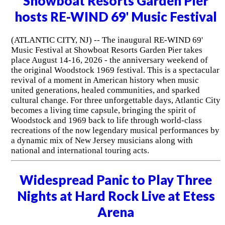
Showboat Resorts Garden Pier
hosts RE-WIND 69' Music Festival
(ATLANTIC CITY, NJ) -- The inaugural RE-WIND 69'
Music Festival at Showboat Resorts Garden Pier takes
place August 14-16, 2026 - the anniversary weekend of
the original Woodstock 1969 festival. This is a spectacular
revival of a moment in American history when music
united generations, healed communities, and sparked
cultural change. For three unforgettable days, Atlantic City
becomes a living time capsule, bringing the spirit of
Woodstock and 1969 back to life through world-class
recreations of the now legendary musical performances by
a dynamic mix of New Jersey musicians along with
national and international touring acts.
Widespread Panic to Play Three
Nights at Hard Rock Live at Etess
Arena