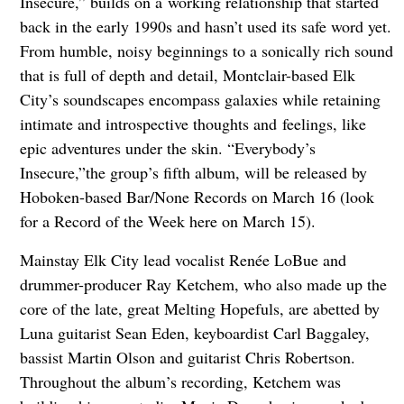
Insecure,” builds on a working relationship that started
back in the early 1990s and hasn’t used its safe word yet.
From humble, noisy beginnings to a sonically rich sound
that is full of depth and detail, Montclair-based Elk
City’s soundscapes encompass galaxies while retaining
intimate and introspective thoughts and feelings, like
epic adventures under the skin. “Everybody’s
Insecure,”the group’s fifth album, will be released by
Hoboken-based Bar/None Records on March 16 (look
for a Record of the Week here on March 15).
Mainstay Elk City lead vocalist Renée LoBue and
drummer-producer Ray Ketchem, who also made up the
core of the late, great Melting Hopefuls, are abetted by
Luna guitarist Sean Eden, keyboardist Carl Baggaley,
bassist Martin Olson and guitarist Chris Robertson.
Throughout the album’s recording, Ketchem was