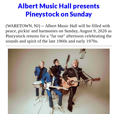
Albert Music Hall presents
Pineystock on Sunday
(WARETOWN, NJ) -- Albert Music Hall will be filled with
peace, pickin' and harmonies on Sunday, August 9, 2026 as
Pineystock returns for a "far out" afternoon celebrating the
sounds and spirit of the late 1960s and early 1970s.