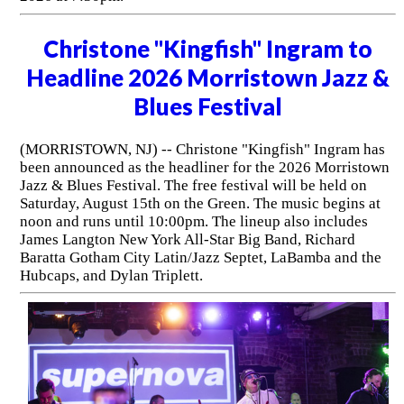
Christone "Kingfish" Ingram to
Headline 2026 Morristown Jazz &
Blues Festival
(MORRISTOWN, NJ) -- Christone "Kingfish" Ingram has
been announced as the headliner for the 2026 Morristown
Jazz & Blues Festival. The free festival will be held on
Saturday, August 15th on the Green. The music begins at
noon and runs until 10:00pm. The lineup also includes
James Langton New York All-Star Big Band, Richard
Baratta Gotham City Latin/Jazz Septet, LaBamba and the
Hubcaps, and Dylan Triplett.