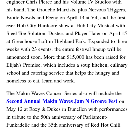
engineer Chris Pierce and his Volume IV Studios with
his band, The Groucho Marxists, plus Nervous Triggers,
Erotic Novels and Feeny on April 13 at V4, and the first-
ever Hub City Hardcore show at Hub City Musical with
Steel Toe Solution, Dusters and Player Hater on April 15
at Greenhouse Loft in Highland Park. Expanded to three
weeks with 23 events, the entire festival lineup will be
announced soon. More than $15,000 has been raised for
Elijah's Promise, which includes a soup kitchen, culinary
school and catering service that helps the hungry and
homeless to eat, learn and work.
The Makin Waves Concert Series also will include the
Second Annual
Makin Waves Jam N Groove Fest
on
May 12 at Roxy & Dukes in Dunellen with performances
in tribute to the 50th anniversary of Parliament-
Funkadelic and the 35th anniversary of Red Hot Chili