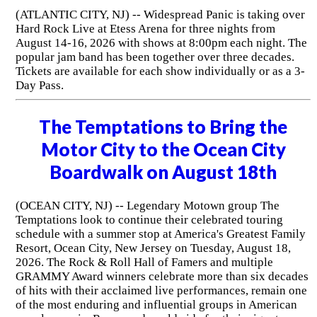
(ATLANTIC CITY, NJ) -- Widespread Panic is taking over
Hard Rock Live at Etess Arena for three nights from
August 14-16, 2026 with shows at 8:00pm each night. The
popular jam band has been together over three decades.
Tickets are available for each show individually or as a 3-
Day Pass.
The Temptations to Bring the
Motor City to the Ocean City
Boardwalk on August 18th
(OCEAN CITY, NJ) -- Legendary Motown group The
Temptations look to continue their celebrated touring
schedule with a summer stop at America's Greatest Family
Resort, Ocean City, New Jersey on Tuesday, August 18,
2026. The Rock & Roll Hall of Famers and multiple
GRAMMY Award winners celebrate more than six decades
of hits with their acclaimed live performances, remain one
of the most enduring and influential groups in American