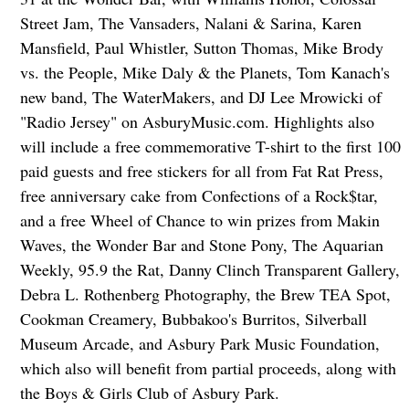
Street Jam, The Vansaders, Nalani & Sarina, Karen
Mansfield, Paul Whistler, Sutton Thomas, Mike Brody
vs. the People, Mike Daly & the Planets, Tom Kanach's
new band, The WaterMakers, and DJ Lee Mrowicki of
"Radio Jersey" on AsburyMusic.com. Highlights also
will include a free commemorative T-shirt to the first 100
paid guests and free stickers for all from Fat Rat Press,
free anniversary cake from Confections of a Rock$tar,
and a free Wheel of Chance to win prizes from Makin
Waves, the Wonder Bar and Stone Pony, The Aquarian
Weekly, 95.9 the Rat, Danny Clinch Transparent Gallery,
Debra L. Rothenberg Photography, the Brew TEA Spot,
Cookman Creamery, Bubbakoo's Burritos, Silverball
Museum Arcade, and Asbury Park Music Foundation,
which also will benefit from partial proceeds, along with
the Boys & Girls Club of Asbury Park.