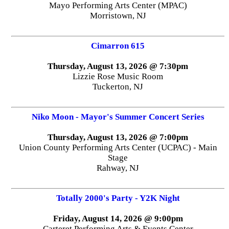
Mayo Performing Arts Center (MPAC)
Morristown, NJ
Cimarron 615
Thursday, August 13, 2026 @ 7:30pm
Lizzie Rose Music Room
Tuckerton, NJ
Niko Moon - Mayor's Summer Concert Series
Thursday, August 13, 2026 @ 7:00pm
Union County Performing Arts Center (UCPAC) - Main
Stage
Rahway, NJ
Totally 2000's Party - Y2K Night
Friday, August 14, 2026 @ 9:00pm
Carteret Performing Arts & Events Center