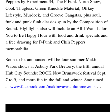
Peppers by Experiment 34, The P-Funk North Show,
Cook Thugless, Green Knuckle Material, Offkey
Lifestyle, Murdock, and Groove Gangstas, plus soul,
funk and punk-funk classics spun by the Composition of
Sound. Highlights also will include an All I Want Is for
You to Be Happy Hour with food and drink specials and
a free drawing for P-Funk and Chili Peppers
memorabilia.
Soon-to-be-announced will be four summer Makin
Waves shows at Asbury Park Brewery, the fifth annual
Hub City Sounds: ROCK New Brunswick festival Sept.
7 to 9, and more fun in the fall and winter. Stay tuned
at
www.facebook.com/makinwavescolumn/events
…