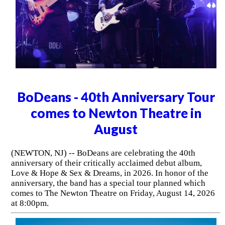
BoDeans - 40th Anniversary Tour
comes to Newton Theatre in
August
(NEWTON, NJ) -- BoDeans are celebrating the 40th
anniversary of their critically acclaimed debut album,
Love & Hope & Sex & Dreams, in 2026. In honor of the
anniversary, the band has a special tour planned which
comes to The Newton Theatre on Friday, August 14, 2026
at 8:00pm.