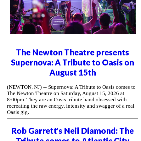
The Newton Theatre presents
Supernova: A Tribute to Oasis on
August 15th
(NEWTON, NJ) -- Supernova: A Tribute to Oasis comes to
The Newton Theatre on Saturday, August 15, 2026 at
8:00pm. They are an Oasis tribute band obsessed with
recreating the raw energy, intensity and swagger of a real
Oasis gig.
Rob Garrett's Neil Diamond: The
Tribute comes to Atlantic City