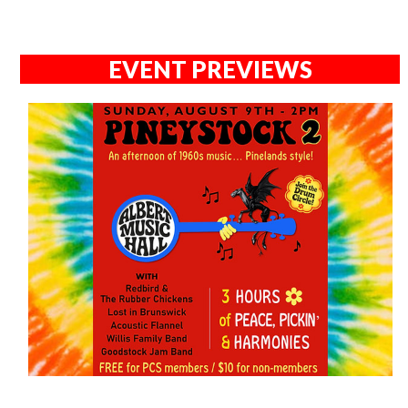
EVENT PREVIEWS