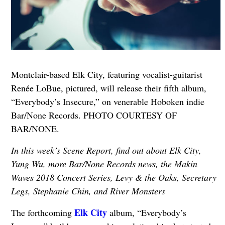
Montclair-based Elk City, featuring vocalist-guitarist
Renée LoBue, pictured, will release their fifth album,
“Everybody’s Insecure,” on venerable Hoboken indie
Bar/None Records. PHOTO COURTESY OF
BAR/NONE.
In this week’s Scene Report, find out about Elk City,
Yung Wu, more Bar/None Records news, the Makin
Waves 2018 Concert Series, Levy & the Oaks, Secretary
Legs, Stephanie Chin, and River Monsters
Elk City
The forthcoming
album, “Everybody’s