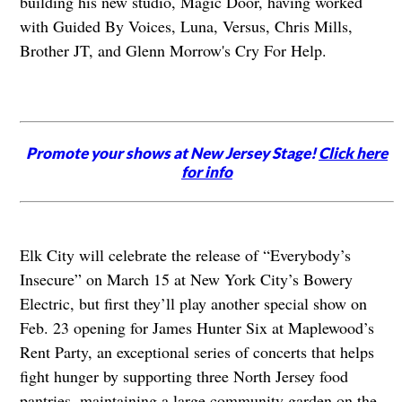
building his new studio, Magic Door, having worked
with Guided By Voices, Luna, Versus, Chris Mills,
Brother JT, and Glenn Morrow's Cry For Help.
Promote your shows at New Jersey Stage!
Click here
for info
Elk City will celebrate the release of “Everybody’s
Insecure” on March 15 at New York City’s Bowery
Electric, but first they’ll play another special show on
Feb. 23 opening for James Hunter Six at Maplewood’s
Rent Party, an exceptional series of concerts that helps
fight hunger by supporting three North Jersey food
pantries, maintaining a large community garden on the