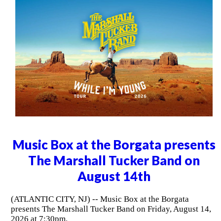
Music Box at the Borgata presents
The Marshall Tucker Band on
August 14th
(ATLANTIC CITY, NJ) -- Music Box at the Borgata
presents The Marshall Tucker Band on Friday, August 14,
2026 at 7:30pm.