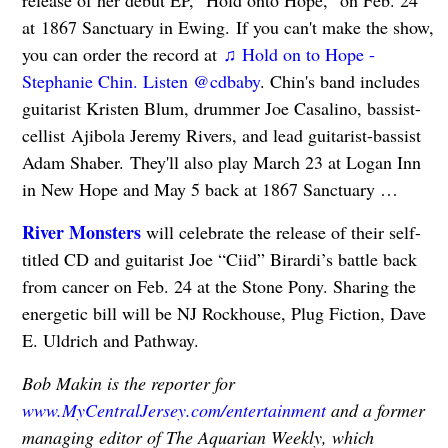
at 1867 Sanctuary in Ewing. If you can't make the show,
you can order the record at
♫ Hold on to Hope -
Stephanie Chin. Listen @cdbaby
. Chin's band includes
guitarist Kristen Blum, drummer Joe Casalino, bassist-
cellist Ajibola Jeremy Rivers, and lead guitarist-bassist
Adam Shaber. They'll also play March 23 at Logan Inn
in New Hope and May 5 back at 1867 Sanctuary …
River Monsters
will celebrate the release of their self-
titled CD and guitarist Joe “Ciid” Birardi’s battle back
from cancer on Feb. 24 at the Stone Pony. Sharing the
energetic bill will be NJ Rockhouse, Plug Fiction, Dave
E. Uldrich and Pathway.
Bob Makin is the reporter for
www.MyCentralJersey.com/entertainment
and a former
managing editor of The Aquarian Weekly, which