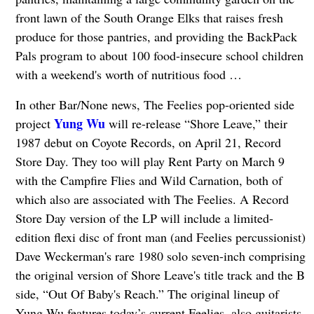
front lawn of the South Orange Elks that raises fresh
produce for those pantries, and providing the BackPack
Pals program to about 100 food-insecure school children
with a weekend's worth of nutritious food …
In other Bar/None news, The Feelies pop-oriented side
Yung Wu
project
will re-release “Shore Leave,” their
1987 debut on Coyote Records, on April 21, Record
Store Day. They too will play Rent Party on March 9
with the Campfire Flies and Wild Carnation, both of
which also are associated with The Feelies. A Record
Store Day version of the LP will include a limited-
edition flexi disc of front man (and Feelies percussionist)
Dave Weckerman's rare 1980 solo seven-inch comprising
the original version of Shore Leave's title track and the B
side, “Out Of Baby's Reach.” The original lineup of
Yung Wu features today’s current Feelies, also guitarists